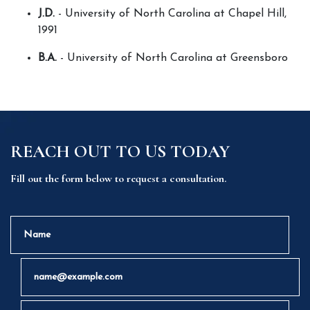
J.D.
 - University of North Carolina at Chapel Hill, 
1991
B.A.
 - University of North Carolina at Greensboro
REACH OUT TO US TODAY
Fill out the form below to request a consultation.
Name
Email
Phone