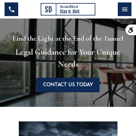
Find the Light at the End of the Tunnel
Legal Guidance for Your Unique
Needs
CONTACT US TODAY