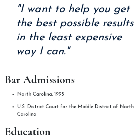
"I want to help you get
the best possible results
in the least expensive
way I can."
Bar Admissions
North Carolina, 1995
U.S. District Court for the Middle District of North 
Carolina
Education