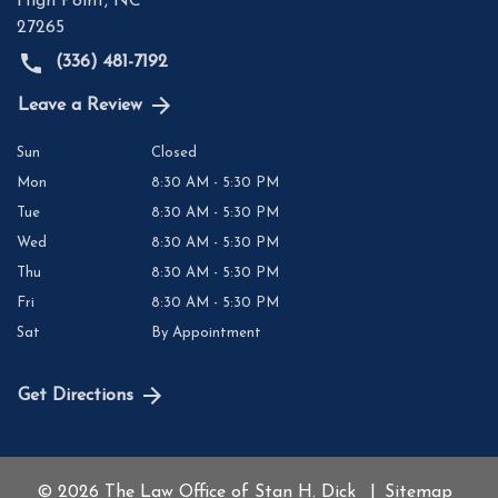
High Point
,
NC
27265
(336) 481-7192
Leave a Review
Sun
Closed
Mon
8:30 AM - 5:30 PM
Tue
8:30 AM - 5:30 PM
Wed
8:30 AM - 5:30 PM
Thu
8:30 AM - 5:30 PM
Fri
8:30 AM - 5:30 PM
Sat
By Appointment
Get Directions
© 2026 The Law Office of Stan H. Dick
Sitemap