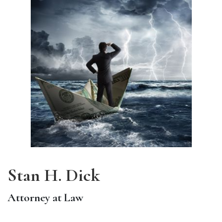
Stan H. Dick
Attorney at Law