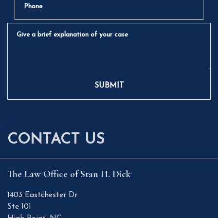
Give a brief explanation of your case
SUBMIT
CONTACT US
The Law Office of Stan H. Dick
1403 Eastchester Dr
Ste 101