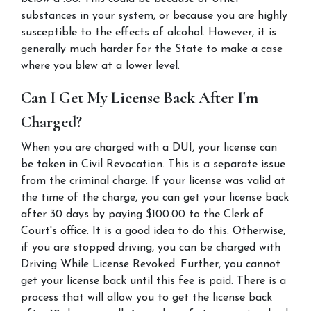
substances in your system, or because you are highly 
susceptible to the effects of alcohol. However, it is 
generally much harder for the State to make a case 
where you blew at a lower level.
Can I Get My License Back After I'm 
Charged?
When you are charged with a DUI, your license can 
be taken in Civil Revocation. This is a separate issue 
from the criminal charge. If your license was valid at 
the time of the charge, you can get your license back 
after 30 days by paying $100.00 to the Clerk of 
Court's office. It is a good idea to do this. Otherwise, 
if you are stopped driving, you can be charged with 
Driving While License Revoked. Further, you cannot 
get your license back until this fee is paid. There is a 
process that will allow you to get the license back 