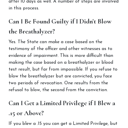
after 10 days as well. A number of steps are involved 
in this process.
Can I Be Found Guilty if I Didn't Blow 
the Breathalyzer?
Yes. The State can make a case based on the 
testimony of the officer and other witnesses as to 
evidence of impairment. This is more difficult than 
making the case based on a breathalyzer or blood 
test result, but far from impossible. If you refuse to 
blow the breathalyzer but are convicted, you face 
two periods of revocation. One results from the 
refusal to blow, the second from the conviction.
Can I Get a Limited Privilege if I Blew a 
.15 or Above?
If you blew a .15 you can get a Limited Privilege, but 