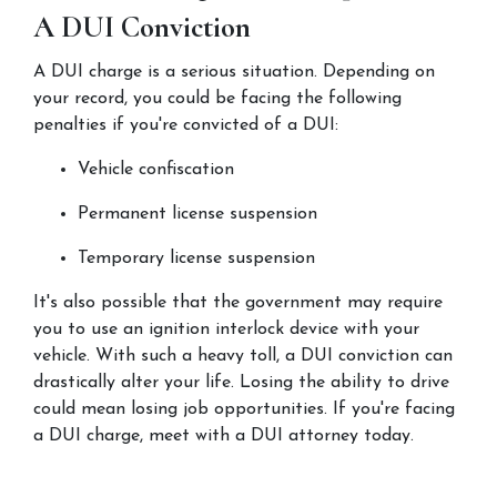
A DUI Conviction
A DUI charge is a serious situation. Depending on 
your record, you could be facing the following 
penalties if you're convicted of a DUI:
Vehicle confiscation
Permanent license suspension
Temporary license suspension
It's also possible that the government may require 
you to use an ignition interlock device with your 
vehicle. With such a heavy toll, a DUI conviction can 
drastically alter your life. Losing the ability to drive 
could mean losing job opportunities. If you're facing 
a DUI charge, meet with a DUI attorney today.