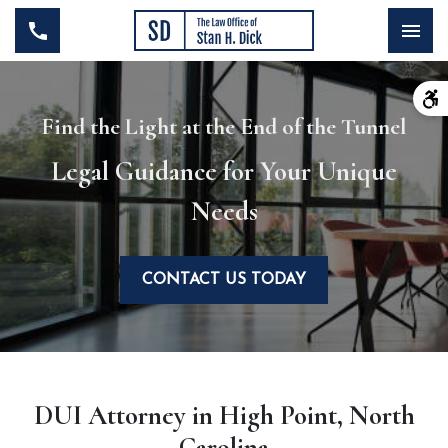
Find the Light at the End of the Tunnel
Legal Guidance for Your Unique
Needs
CONTACT US TODAY
DUI Attorney in High Point, North
Carolina