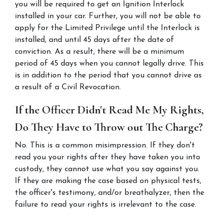
you will be required to get an Ignition Interlock 
installed in your car. Further, you will not be able to 
apply for the Limited Privilege until the Interlock is 
installed, and until 45 days after the date of 
conviction. As a result, there will be a minimum 
period of 45 days when you cannot legally drive. This 
is in addition to the period that you cannot drive as 
a result of a Civil Revocation.
If the Officer Didn't Read Me My Rights, 
Do They Have to Throw out The Charge?
No. This is a common misimpression. If they don't 
read you your rights after they have taken you into 
custody, they cannot use what you say against you. 
If they are making the case based on physical tests, 
the officer's testimony, and/or breathalyzer, then the 
failure to read your rights is irrelevant to the case.