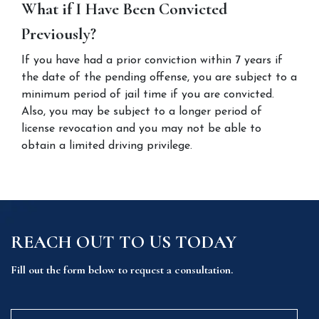
What if I Have Been Convicted 
Previously?
If you have had a prior conviction within 7 years if 
the date of the pending offense, you are subject to a 
minimum period of jail time if you are convicted. 
Also, you may be subject to a longer period of 
license revocation and you may not be able to 
obtain a limited driving privilege.
REACH OUT TO US TODAY
Fill out the form below to request a consultation.
Name