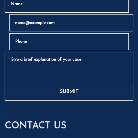
Email
Phone
Give a brief explanation of your case
SUBMIT
CONTACT US