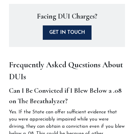
Facing DUI Charges?
GET IN TOUCH
Frequently Asked Questions About 
DUIs
Can I Be Convicted if I Blew Below a .08 
on The Breathalyzer?
Yes. If the State can offer sufficient evidence that 
you were appreciably impaired while you were 
driving, they can obtain a conviction even if you blew 
below a .08. This could be because of other 