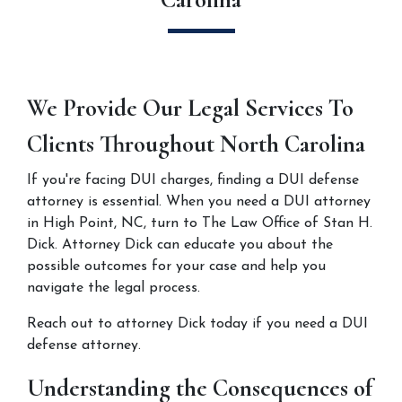
We Provide Our Legal Services To 
Clients Throughout North Carolina
If you're facing DUI charges, finding a DUI defense 
attorney is essential. When you need a DUI attorney 
in High Point, NC, turn to The Law Office of Stan H. 
Dick. Attorney Dick can educate you about the 
possible outcomes for your case and help you 
navigate the legal process.
Reach out to attorney Dick today if you need a DUI 
defense attorney.
Understanding the Consequences of 