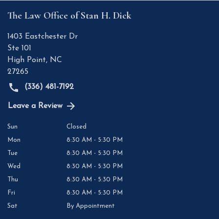
The Law Office of Stan H. Dick
1403 Eastchester Dr
Ste 101
High Point
,
NC
27265
(336) 481-7192
Leave a Review
Sun
Closed
Mon
8:30 AM - 5:30 PM
Tue
8:30 AM - 5:30 PM
Wed
8:30 AM - 5:30 PM
Thu
8:30 AM - 5:30 PM
Fri
8:30 AM - 5:30 PM
Sat
By Appointment